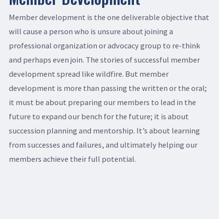
Member development is the one deliverable objective that
will cause a person who is unsure about joining a
professional organization or advocacy group to re-think
and perhaps even join. The stories of successful member
development spread like wildfire. But member
development is more than passing the written or the oral;
it must be about preparing our members to lead in the
future to expand our bench for the future; it is about
succession planning and mentorship. It’s about learning
from successes and failures, and ultimately helping our
members achieve their full potential.