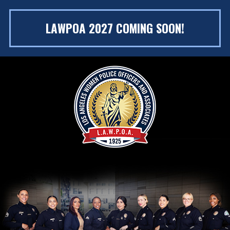
LAWPOA 2027 COMING SOON!