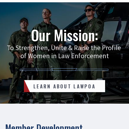
Our Mission:
To Strengthen, Unite & Raise the Profile
of Women in Law Enforcement
LEARN ABOUT LAWPOA
Member Development