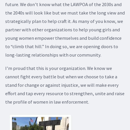
future. We don’t know what the LAWPOA of the 2030s and
the 2040s will look like but we must take the long view and
strategically plan to help craft it. As many of you know, we
partner with other organizations to help young girls and
young women empower themselves and build confidence
to “climb that hill.” In doing so, we are opening doors to
long-lasting relationships with our community.
I’m proud that this is your organization. We know we
cannot fight every battle but when we choose to take a
stand for change or against injustice, we will make every
effort and tap every resource to strengthen, unite and raise
the profile of women in law enforcement.