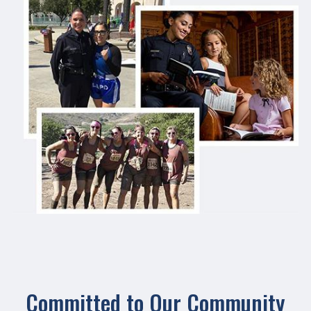
Committed to Our Community