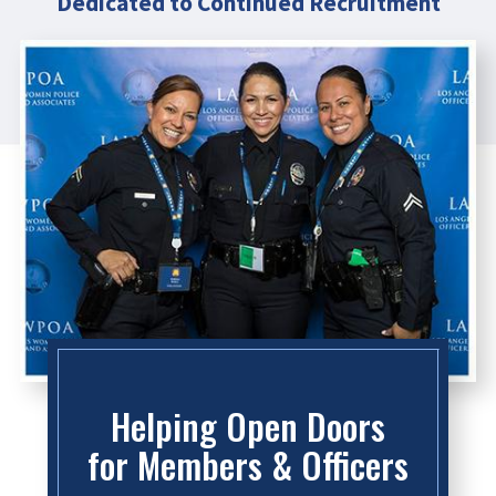
Dedicated to Continued Recruitment
Helping Open Doors
for Members & Officers