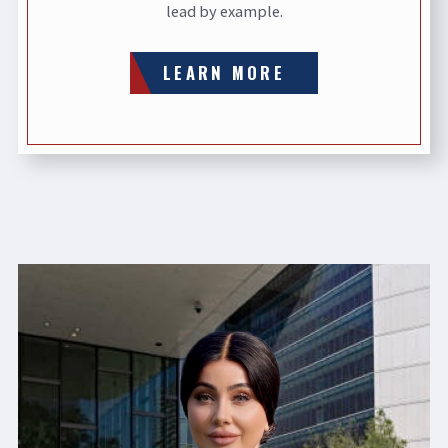
lead by example.
LEARN MORE