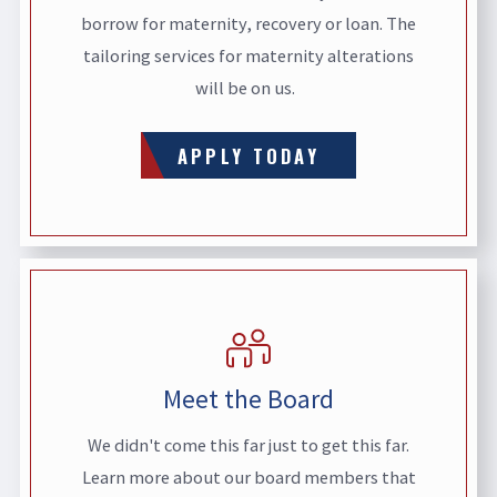
borrow for maternity, recovery or loan. The
tailoring services for maternity alterations
will be on us.
APPLY TODAY
Meet the Board
We didn't come this far just to get this far.
Learn more about our board members that