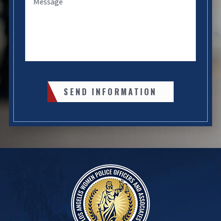
Message
SEND INFORMATION