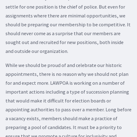
settle for one position is the chief of police. But even for
assignments where there are minimal opportunities, we
should be preparing our membership to be competitive. It
should never come as a surprise that our members are
sought out and recruited for new positions, both inside
and outside our organization.
While we should be proud of and celebrate our historic
appointments, there is no reason why we should not plan
for and expect more. LAWPOA is working on a number of
important actions including a type of succession planning
that would make it difficult for election boards or
appointing authorities to pass over a member. Long before
a vacancy exists, members should make a practice of
preparing a pool of candidates. It must be a priority to
ensure that we promote a culture for inclusivity and