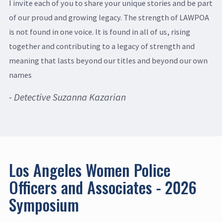
I invite each of you to share your unique stories and be part
of our proud and growing legacy. The strength of LAWPOA
is not found in one voice. It is found in all of us, rising
together and contributing to a legacy of strength and
meaning that lasts beyond our titles and beyond our own
names
- Detective Suzanna Kazarian
Los Angeles Women Police
Officers and Associates - 2026
Symposium