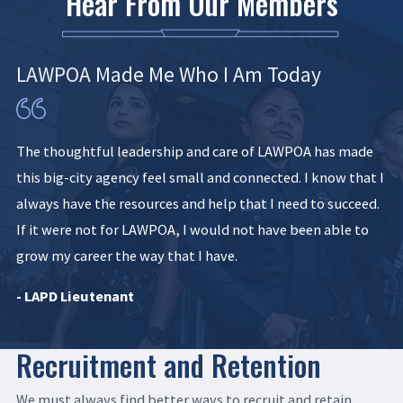
Hear From Our Members
LAWPOA Made Me Who I Am Today
The thoughtful leadership and care of LAWPOA has made
this big-city agency feel small and connected. I know that I
always have the resources and help that I need to succeed.
If it were not for LAWPOA, I would not have been able to
grow my career the way that I have.
- LAPD Lieutenant
Recruitment and Retention
We must always find better ways to recruit and retain