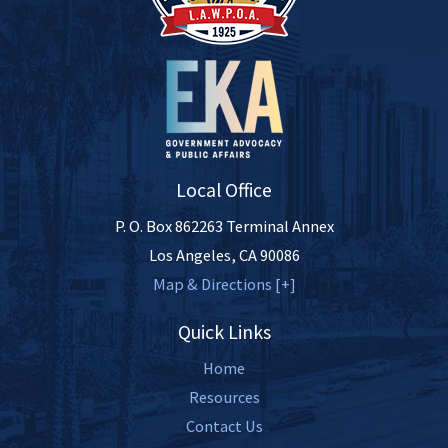
Local Office
P. O. Box 862263 Terminal Annex
Los Angeles
,
CA
90086
Map & Directions [+]
Quick Links
Home
Resources
Contact Us