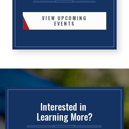
VIEW UPCOMING
EVENTS
Interested in
Learning More?