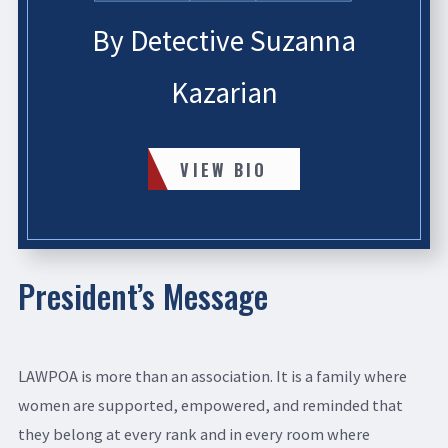
By Detective Suzanna
Kazarian
VIEW BIO
President’s Message
LAWPOA is more than an association. It is a family where
women are supported, empowered, and reminded that
they belong at every rank and in every room where