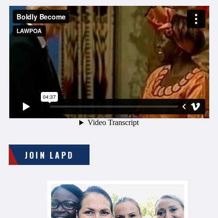
JOIN LAPD