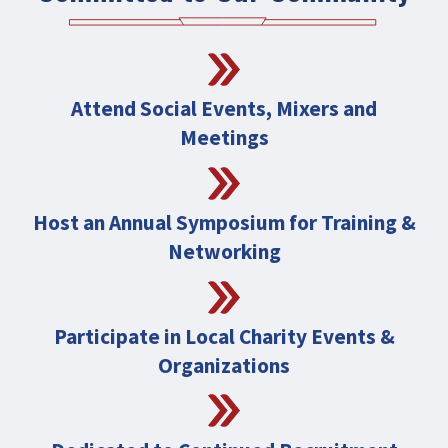
Attend Social Events, Mixers and
Meetings
Host an Annual Symposium for Training &
Networking
Participate in Local Charity Events &
Organizations