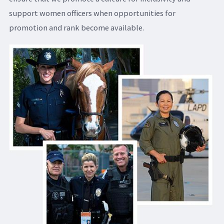
support women officers when opportunities for
promotion and rank become available.