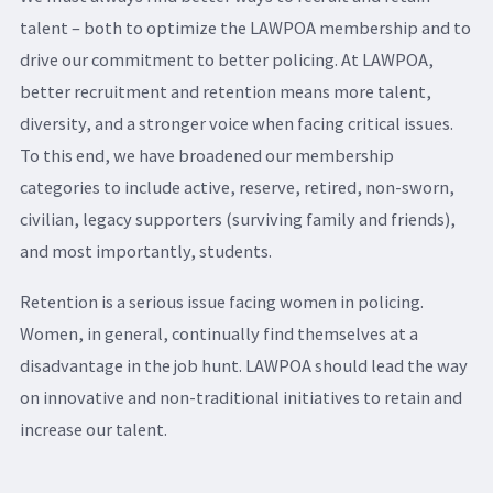
talent – both to optimize the LAWPOA membership and to
drive our commitment to better policing. At LAWPOA,
better recruitment and retention means more talent,
diversity, and a stronger voice when facing critical issues.
To this end, we have broadened our membership
categories to include active, reserve, retired, non-sworn,
civilian, legacy supporters (surviving family and friends),
and most importantly, students.
Retention is a serious issue facing women in policing.
Women, in general, continually find themselves at a
disadvantage in the job hunt. LAWPOA should lead the way
on innovative and non-traditional initiatives to retain and
increase our talent.