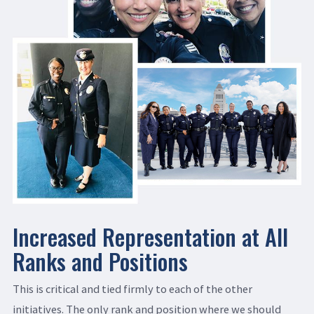
Increased Representation at All
Ranks and Positions
This is critical and tied firmly to each of the other
initiatives. The only rank and position where we should