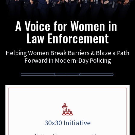
A Voice for Women in
Law Enforcement
Helping Women Break Barriers & Blaze a Path
Forward in Modern-Day Policing
30x30 Initiative