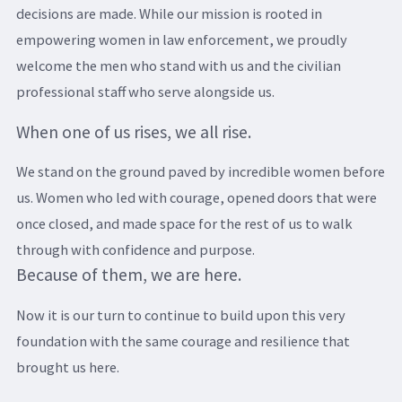
decisions are made. While our mission is rooted in
empowering women in law enforcement, we proudly
welcome the men who stand with us and the civilian
professional staff who serve alongside us.
When one of us rises, we all rise.
We stand on the ground paved by incredible women before
us. Women who led with courage, opened doors that were
once closed, and made space for the rest of us to walk
through with confidence and purpose.
Because of them, we are here.
Now it is our turn to continue to build upon this very
foundation with the same courage and resilience that
brought us here.