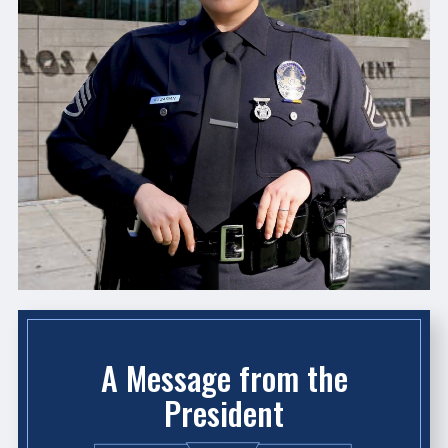
A Message from the
President