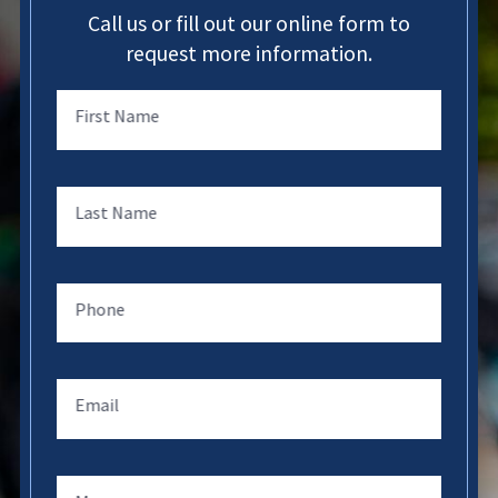
Call us or fill out our online form to
request more information.
First Name
Last Name
Phone
Email