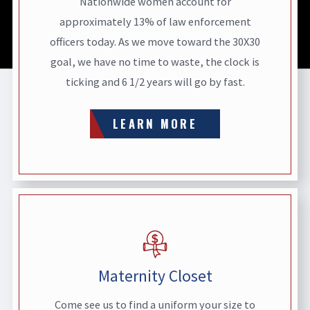
Nationwide women account for
approximately 13% of law enforcement
officers today. As we move toward the 30X30
goal, we have no time to waste, the clock is
ticking and 6 1/2 years will go by fast.
LEARN MORE
Maternity Closet
Come see us to find a uniform your size to