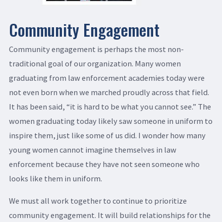
Community Engagement
Community engagement is perhaps the most non-
traditional goal of our organization. Many women
graduating from law enforcement academies today were
not even born when we marched proudly across that field.
It has been said, “it is hard to be what you cannot see.” The
women graduating today likely saw someone in uniform to
inspire them, just like some of us did. I wonder how many
young women cannot imagine themselves in law
enforcement because they have not seen someone who
looks like them in uniform.
We must all work together to continue to prioritize
community engagement. It will build relationships for the