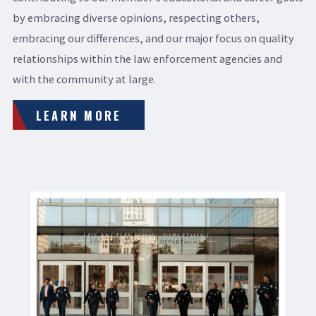
by embracing diverse opinions, respecting others,
embracing our differences, and our major focus on quality
relationships within the law enforcement agencies and
with the community at large.
LEARN MORE