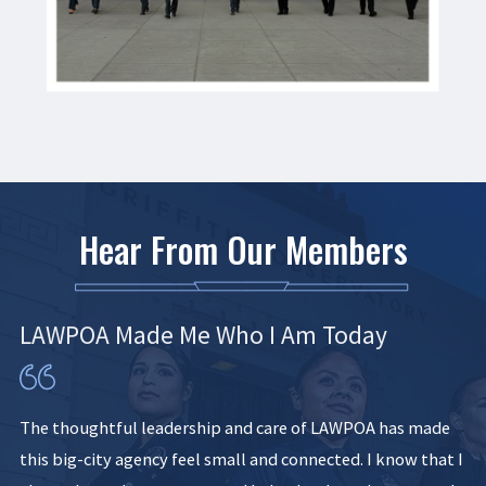
Hear From Our Members
LAWPOA Made Me Who I Am Today
The thoughtful leadership and care of LAWPOA has made
this big-city agency feel small and connected. I know that I