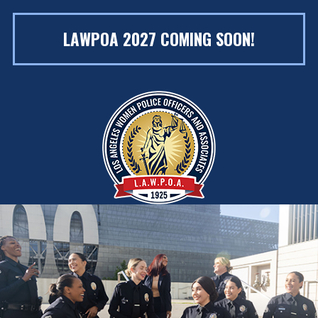
LAWPOA 2027 COMING SOON!