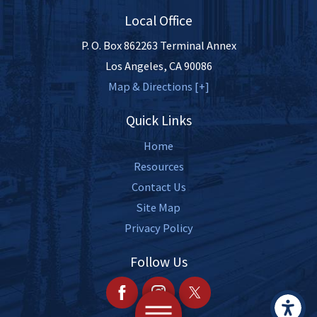
Local Office
P. O. Box 862263 Terminal Annex
Los Angeles
,
CA
90086
Map & Directions [+]
Quick Links
Home
Resources
Contact Us
Site Map
Privacy Policy
Follow Us