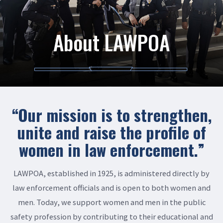
About LAWPOA
“Our mission is to strengthen,
unite and raise the profile of
women in law enforcement.”
LAWPOA, established in 1925, is administered directly by
law enforcement officials and is open to both women and
men. Today, we support women and men in the public
safety profession by contributing to their educational and