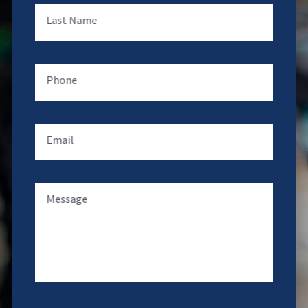
Last Name
Phone
Email
Message