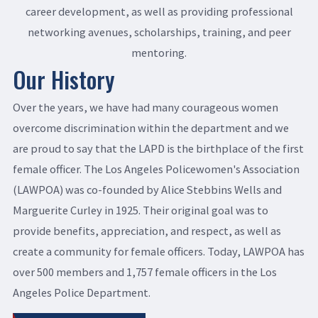
career development, as well as providing professional
networking avenues, scholarships, training, and peer
mentoring.
Our History
Over the years, we have had many courageous women
overcome discrimination within the department and we
are proud to say that the LAPD is the birthplace of the first
female officer. The Los Angeles Policewomen's Association
(LAWPOA) was co-founded by Alice Stebbins Wells and
Marguerite Curley in 1925. Their original goal was to
provide benefits, appreciation, and respect, as well as
create a community for female officers. Today, LAWPOA has
over 500 members and 1,757 female officers in the Los
Angeles Police Department.