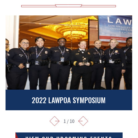
2022 LAWPOA SYMPOSIUM
1
/
10