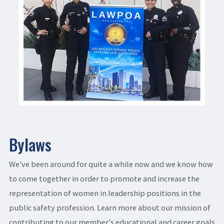
Bylaws
We've been around for quite a while now and we know how
to come together in order to promote and increase the
representation of women in leadership positions in the
public safety profession. Learn more about our mission of
contributing to our member's educational and career goals