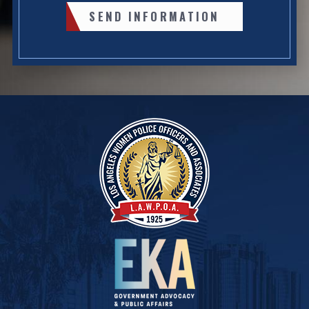
SEND INFORMATION