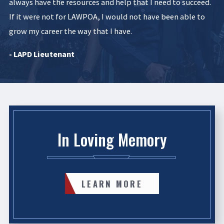
always have the resources and help that I need to succeed.
If it were not for LAWPOA, I would not have been able to
grow my career the way that I have.
- LAPD Lieutenant
In Loving Memory
LEARN MORE