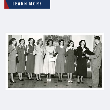
LEARN MORE