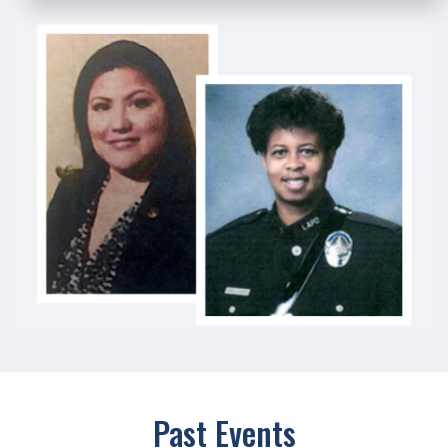
Past Events