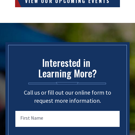
VIEW OUR UPCOMING EVENTS
Interested in
Learning More?
Call us or fill out our online form to
request more information.
First Name