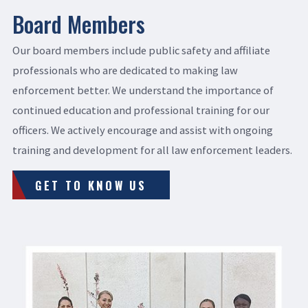
Board Members
Our board members include public safety and affiliate
professionals who are dedicated to making law
enforcement better. We understand the importance of
continued education and professional training for our
officers. We actively encourage and assist with ongoing
training and development for all law enforcement leaders.
GET TO KNOW US