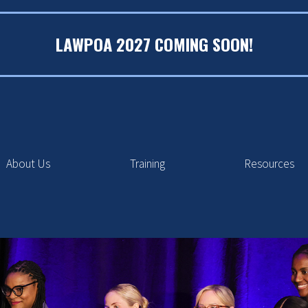
LAWPOA 2027 COMING SOON!
About Us
Training
Resources