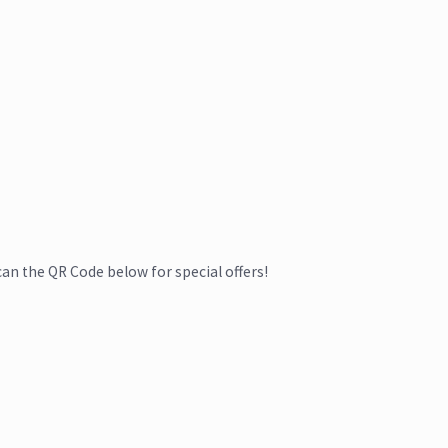
can the QR Code below for special offers!