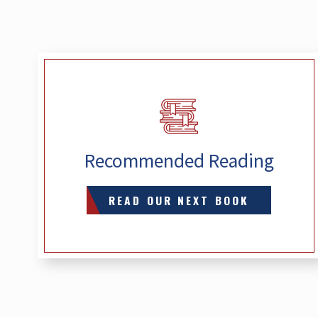
Recommended Reading
READ OUR NEXT BOOK