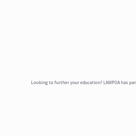
Looking to further your education? LAWPOA has par