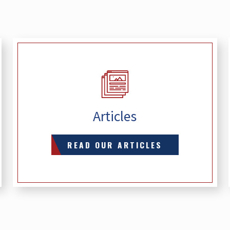
Articles
READ OUR ARTICLES