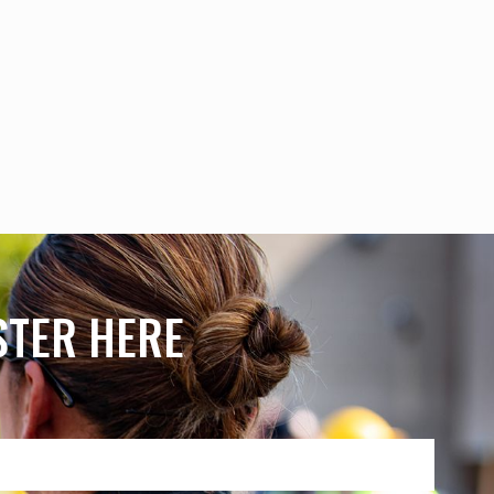
ISTER HERE