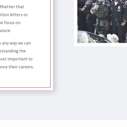
 Whether that
ion letters or
we focus on
uture.
s any way we can
erstanding the
most important to
nce their careers.