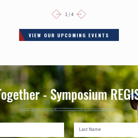
1
/
4
VIEW OUR UPCOMING EVENTS
Together - Symposium REG
Last Name