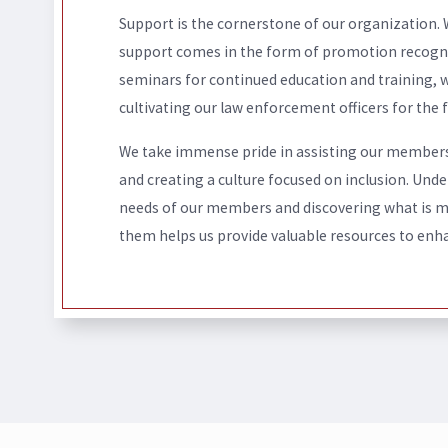
Support is the cornerstone of our organization.
support comes in the form of promotion recognit
seminars for continued education and training, 
cultivating our law enforcement officers for the f
We take immense pride in assisting our member
and creating a culture focused on inclusion. Und
needs of our members and discovering what is 
them helps us provide valuable resources to enha