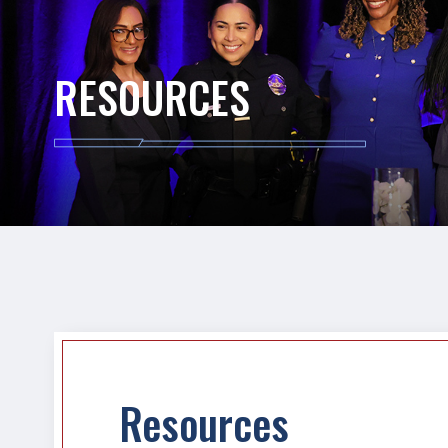
RESOURCES
Resources