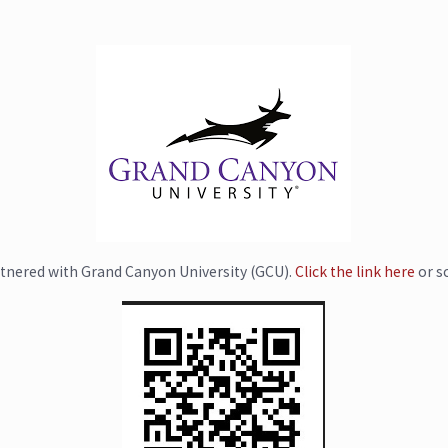
tnered with Grand Canyon University (GCU).
Click the link here
or s