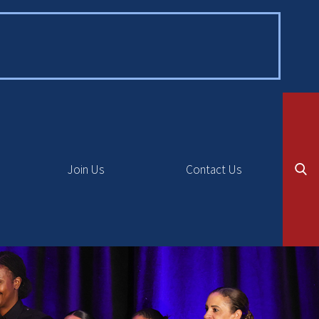
Join Us
Contact Us