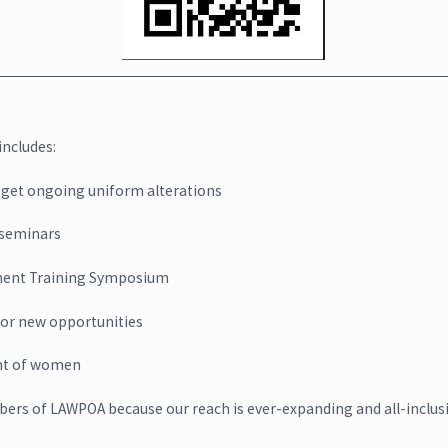
ncludes:
 get ongoing uniform alterations
seminars
ment Training Symposium
for new opportunities
ent of women
ers of LAWPOA because our reach is ever-expanding and all-inclusi