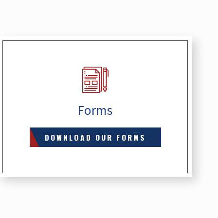
Forms
DOWNLOAD OUR FORMS