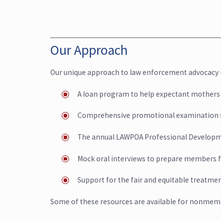
Our Approach
Our unique approach to law enforcement advocacy i
A loan program to help expectant mothers
Comprehensive promotional examination 
The annual LAWPOA Professional Develop
Mock oral interviews to prepare members 
Support for the fair and equitable treatm
Some of these resources are available for nonmemb