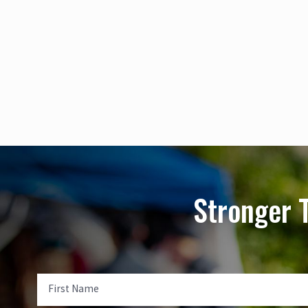
Stronger 
First Name