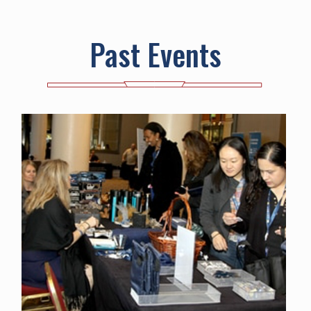
Past Events