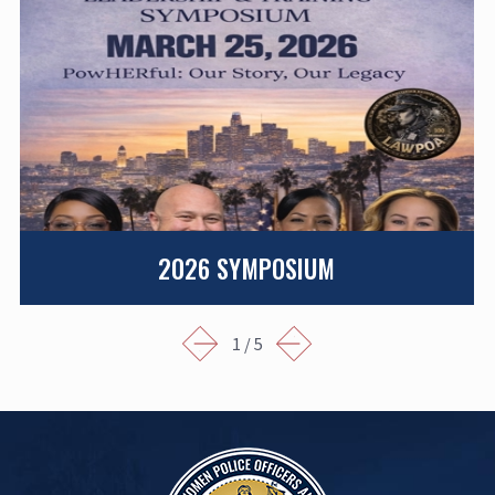
2026 SYMPOSIUM
1
/
5