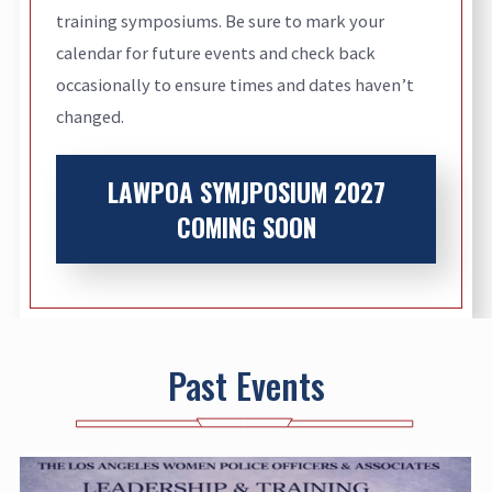
training symposiums. Be sure to mark your
calendar for future events and check back
occasionally to ensure times and dates haven’t
changed.
LAWPOA SYMJPOSIUM 2027
COMING SOON
Past Events