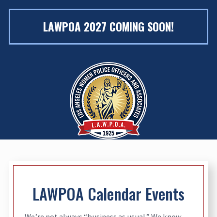
LAWPOA 2027 COMING SOON!
LAWPOA Calendar Events
We’re not always “business as usual.” We know