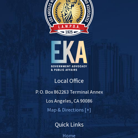
Local Office
P. O. Box 862263 Terminal Annex
Los Angeles
,
CA
90086
Map & Directions [+]
Quick Links
Home