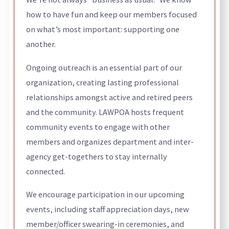
how to have fun and keep our members focused
on what’s most important: supporting one
another.
Ongoing outreach is an essential part of our
organization, creating lasting professional
relationships amongst active and retired peers
and the community. LAWPOA hosts frequent
community events to engage with other
members and organizes department and inter-
agency get-togethers to stay internally
connected.
We encourage participation in our upcoming
events, including staff appreciation days, new
member/officer swearing-in ceremonies, and