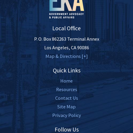
Local Office
P. O. Box 862263 Terminal Annex
Los Angeles
,
CA
90086
Map & Directions [+]
Quick Links
Home
Resources
Contact Us
Site Map
Privacy Policy
Follow Us