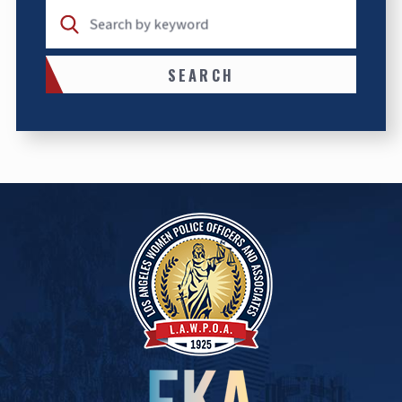
Search by keyword
SEARCH