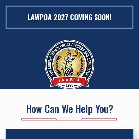
LAWPOA 2027 COMING SOON!
How Can We Help You?