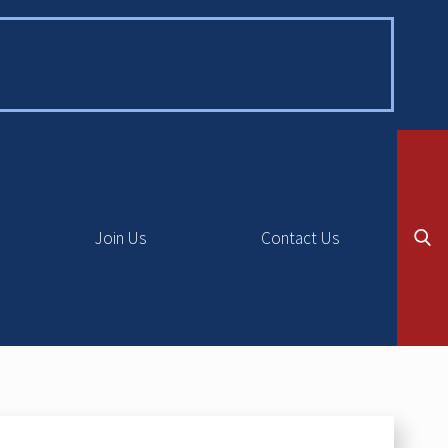
Join Us
Contact Us