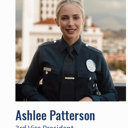
Ashlee Patterson