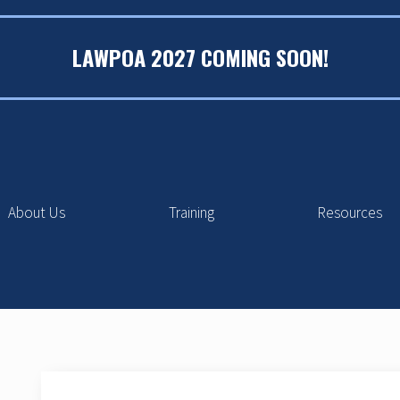
LAWPOA 2027 COMING SOON!
About Us
Training
Resources