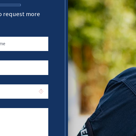
 to request more
ame