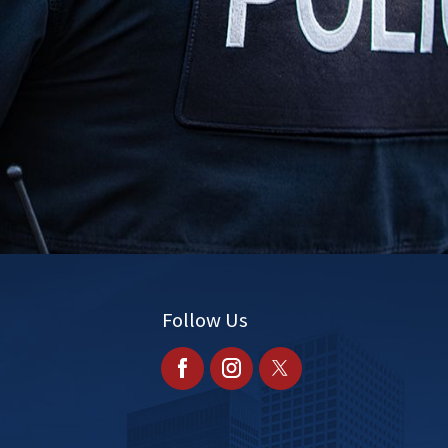
s
Follow Us