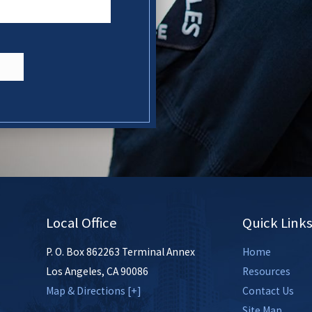
N
Local Office
Quick Link
P. O. Box 862263 Terminal Annex
Home
Los Angeles
,
CA
90086
Resources
Map & Directions [+]
Contact Us
Site Map