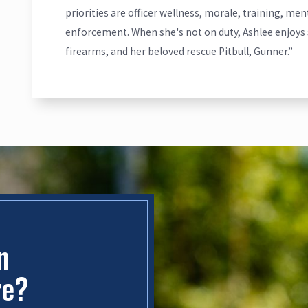
priorities are officer wellness, morale, training, me
enforcement. When she's not on duty, Ashlee enjoys 
firearms, and her beloved rescue Pitbull, Gunner.”
in
re?