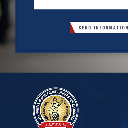
SEND INFORMATIO