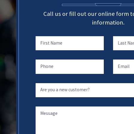
Call us or fill out our online form
information.
First Name
Last N
Phone
Email
Are you a new customer?
Message