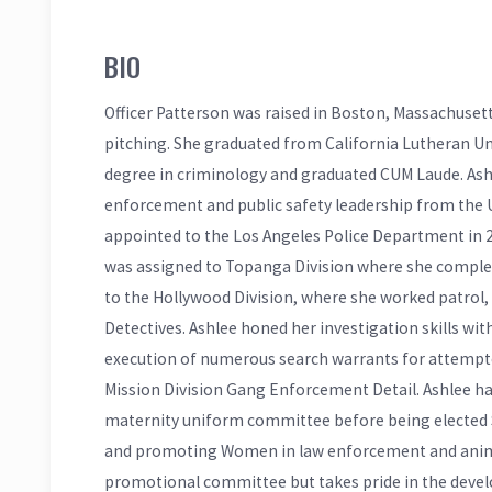
BIO
Officer Patterson was raised in Boston, Massachuset
pitching. She graduated from California Lutheran Un
degree in criminology and graduated CUM Laude. Ash
enforcement and public safety leadership from the U
appointed to the Los Angeles Police Department in 20
was assigned to Topanga Division where she complet
to the Hollywood Division, where she worked patrol
Detectives. Ashlee honed her investigation skills wi
execution of numerous search warrants for attempte
Mission Division Gang Enforcement Detail. Ashlee 
maternity uniform committee before being elected Se
and promoting Women in law enforcement and animal
promotional committee but takes pride in the deve