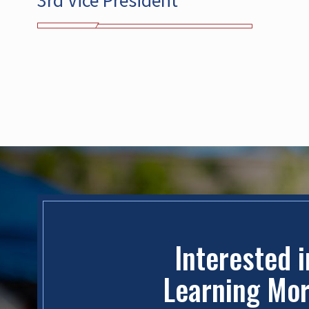
3rd Vice President
Interested 
Learning Mo