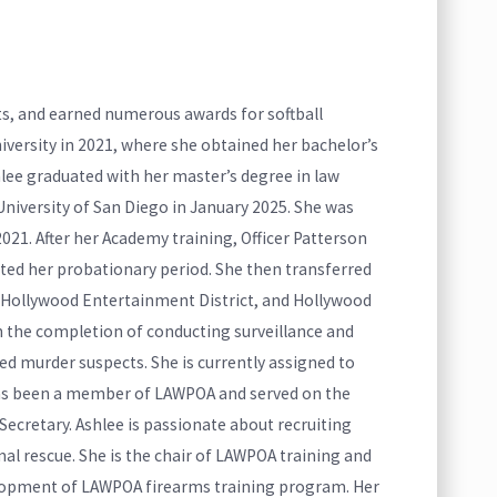
ts, and earned numerous awards for softball
iversity in 2021, where she obtained her bachelor’s
lee graduated with her master’s degree in law
niversity of San Diego in January 2025. She was
21. After her Academy training, Officer Patterson
ed her probationary period. She then transferred
, Hollywood Entertainment District, and Hollywood
th the completion of conducting surveillance and
d murder suspects. She is currently assigned to
has been a member of LAWPOA and served on the
cretary. Ashlee is passionate about recruiting
 rescue. She is the chair of LAWPOA training and
lopment of LAWPOA firearms training program. Her