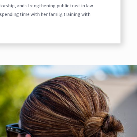
ntorship, and strengthening public trust in law
spending time with her family, training with