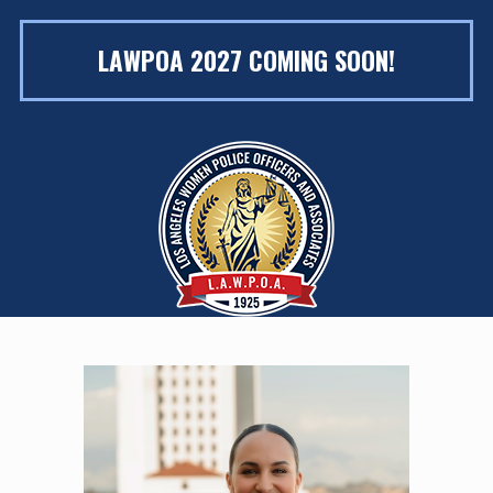
LAWPOA 2027 COMING SOON!