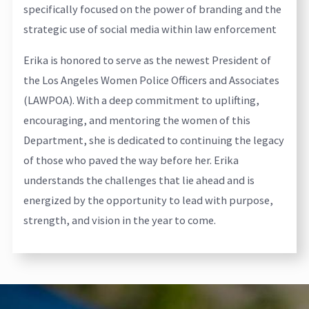
specifically focused on the power of branding and the
strategic use of social media within law enforcement
Erika is honored to serve as the newest President of
the Los Angeles Women Police Officers and Associates
(LAWPOA). With a deep commitment to uplifting,
encouraging, and mentoring the women of this
Department, she is dedicated to continuing the legacy
of those who paved the way before her. Erika
understands the challenges that lie ahead and is
energized by the opportunity to lead with purpose,
strength, and vision in the year to come.