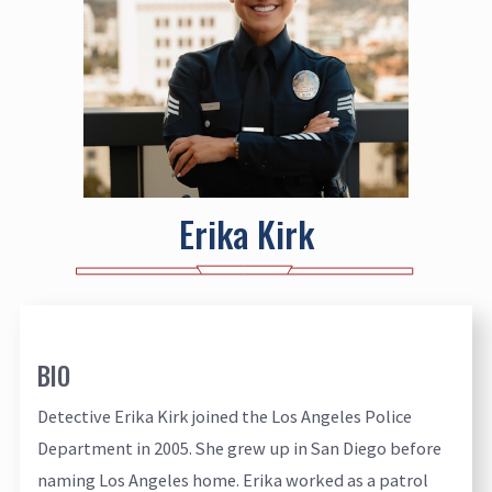
Erika Kirk
BIO
Detective Erika Kirk joined the Los Angeles Police
Department in 2005. She grew up in San Diego before
naming Los Angeles home. Erika worked as a patrol