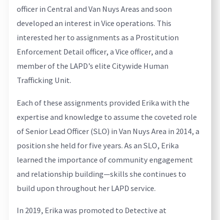
officer in Central and Van Nuys Areas and soon
developed an interest in Vice operations. This
interested her to assignments as a Prostitution
Enforcement Detail officer, a Vice officer, and a
member of the LAPD’s elite Citywide Human
Trafficking Unit.
Each of these assignments provided Erika with the
expertise and knowledge to assume the coveted role
of Senior Lead Officer (SLO) in Van Nuys Area in 2014, a
position she held for five years. As an SLO, Erika
learned the importance of community engagement
and relationship building—skills she continues to
build upon throughout her LAPD service.
In 2019, Erika was promoted to Detective at