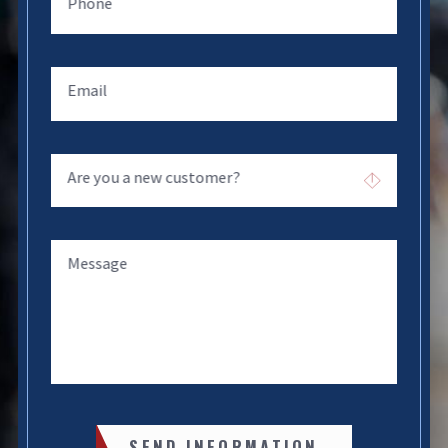
Phone
Email
Are you a new customer?
Message
SEND INFORMATION