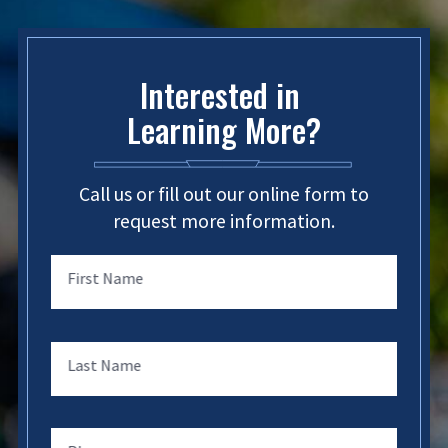
Interested in
Learning More?
Call us or fill out our online form to
request more information.
First Name
Last Name