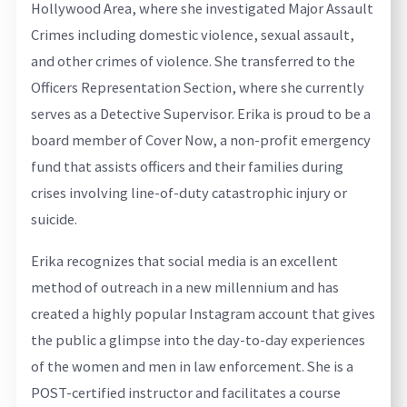
Hollywood Area, where she investigated Major Assault
Crimes including domestic violence, sexual assault,
and other crimes of violence. She transferred to the
Officers Representation Section, where she currently
serves as a Detective Supervisor. Erika is proud to be a
board member of Cover Now, a non-profit emergency
fund that assists officers and their families during
crises involving line-of-duty catastrophic injury or
suicide.
Erika recognizes that social media is an excellent
method of outreach in a new millennium and has
created a highly popular Instagram account that gives
the public a glimpse into the day-to-day experiences
of the women and men in law enforcement. She is a
POST-certified instructor and facilitates a course