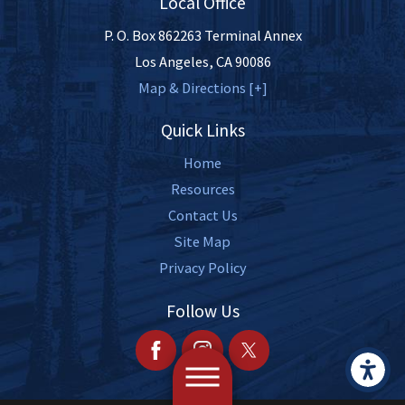
Local Office
P. O. Box 862263 Terminal Annex
Los Angeles
,
CA
90086
Map & Directions [+]
Quick Links
Home
Resources
Contact Us
Site Map
Privacy Policy
Follow Us