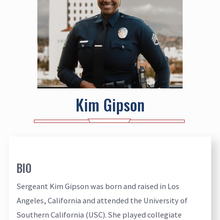
Kim Gipson
BIO
Sergeant Kim Gipson was born and raised in Los
Angeles, California and attended the University of
Southern California (USC). She played collegiate