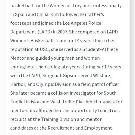
basketball for the Women of Troy and professionally
in Spain and China. Kim followed her father’s
footsteps and joined the Los Angeles Police
Department (LAPD) in 2007. She competed on LAPD
Women’s Basketball Team for 14 years. Due to her
reputation at USC, she served as a Student-Athlete
Mentor and guided young men and women
throughout their collegiate years.
During her 17 years
with the LAPD, Sergeant Gipson served Wilshire,
Harbor, and Olympic Division as a field patrol officer.
She later became a collision investigator for South
Traffic Division and West Traffic Division. Her knack for
mentorship afforded her the opportunity to instruct
recruits at the Training Division and mentor
candidates at the Recruitment and Employment