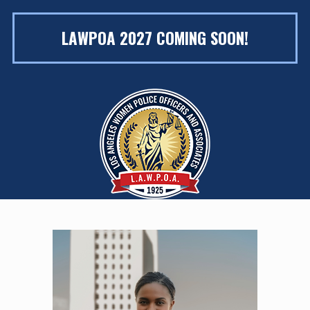
LAWPOA 2027 COMING SOON!