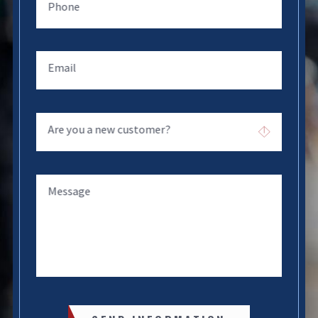
Phone
Email
Are you a new customer?
Message