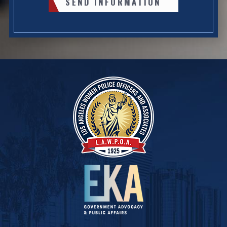
SEND INFORMATION