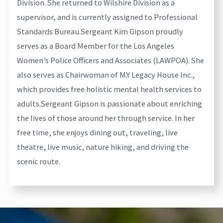
Division. She returned to Wilshire Division as a
supervisor, and is currently assigned to Professional
Standards Bureau.
Sergeant Kim Gipson proudly
serves as a Board Member for the Los Angeles
Women’s Police Officers and Associates (LAWPOA). She
also serves as Chairwoman of M.Y Legacy House Inc.,
which provides free holistic mental health services to
adults.
Sergeant Gipson is passionate about enriching
the lives of those around her through service. In her
free time, she enjoys dining out, traveling, live
theatre, live music, nature hiking, and driving the
scenic route.