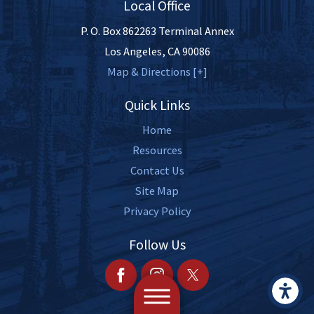
Local Office
P. O. Box 862263 Terminal Annex
Los Angeles
,
CA
90086
Map & Directions [+]
Quick Links
Home
Resources
Contact Us
Site Map
Privacy Policy
Follow Us