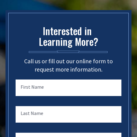
Interested in
Learning More?
Call us or fill out our online form to
request more information.
First Name
Last Name