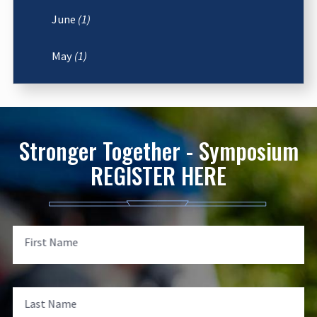
June
(1)
May
(1)
Stronger Together - Symposium
REGISTER HERE
First Name
Last Name