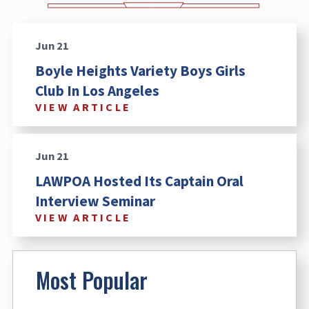
Jun 21
Boyle Heights Variety Boys Girls
Club In Los Angeles
VIEW ARTICLE
Jun 21
LAWPOA Hosted Its Captain Oral
Interview Seminar
VIEW ARTICLE
Most Popular