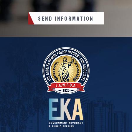
SEND INFORMATION