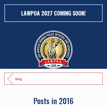
LAWPOA 2027 COMING SOON!
Blog
Posts in 2016