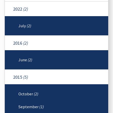
2022
(2)
July
(2)
2016
(2)
June
(2)
2015
(5)
October
(2)
September
(1)