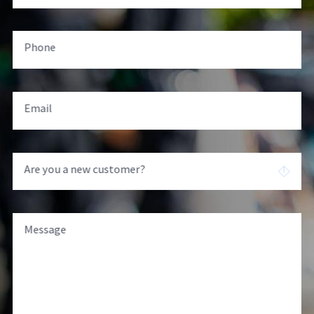
Phone
Email
Are you a new customer?
Message