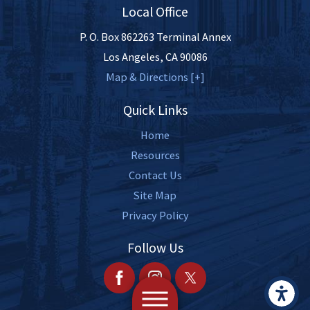
Local Office
P. O. Box 862263 Terminal Annex
Los Angeles
,
CA
90086
Map & Directions [+]
Quick Links
Home
Resources
Contact Us
Site Map
Privacy Policy
Follow Us