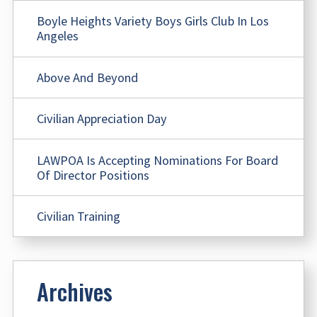
Boyle Heights Variety Boys Girls Club In Los
Angeles
Above And Beyond
Civilian Appreciation Day
LAWPOA Is Accepting Nominations For Board
Of Director Positions
Civilian Training
Archives